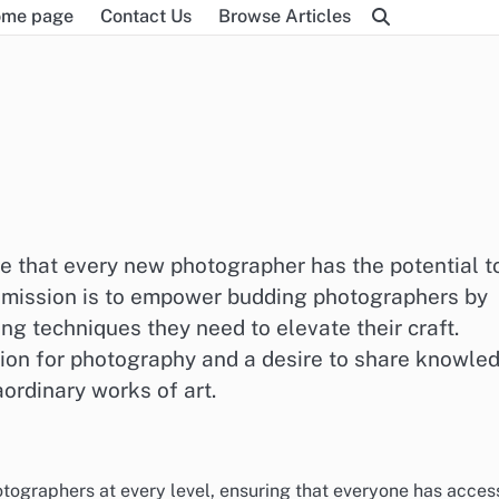
me page
Contact Us
Browse Articles
e that every new photographer has the potential t
ur mission is to empower budding photographers by
ng techniques they need to elevate their craft.
sion for photography and a desire to share knowle
aordinary works of art.
ographers at every level, ensuring that everyone has acces