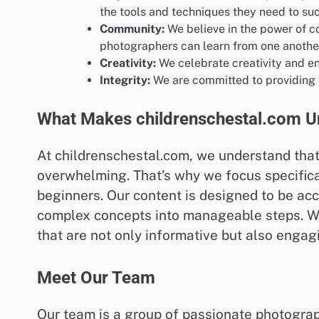
the tools and techniques they need to su
Community:
We believe in the power of c
photographers can learn from one anothe
Creativity:
We celebrate creativity and en
Integrity:
We are committed to providing h
What Makes childrenschestal.com U
At childrenschestal.com, we understand tha
overwhelming. That’s why we focus specifical
beginners. Our content is designed to be ac
complex concepts into manageable steps. We a
that are not only informative but also engag
Meet Our Team
Our team is a group of passionate photogra