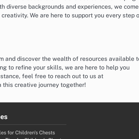
With diverse backgrounds and experiences, we come
creativity. We are here to support you every step 
m and discover the wealth of resources available t
ng to refine your skills, we are here to help you
stance, feel free to reach out to us at
n this creative journey together!
ies
es for Children's Chests