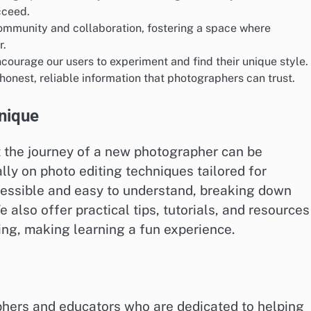
cceed.
ommunity and collaboration, fostering a space where
r.
courage our users to experiment and find their unique style.
onest, reliable information that photographers can trust.
nique
t the journey of a new photographer can be
ly on photo editing techniques tailored for
cessible and easy to understand, breaking down
lso offer practical tips, tutorials, and resources
ing, making learning a fun experience.
phers and educators who are dedicated to helping