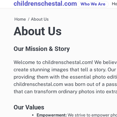
childrenschestal.com
Skip
Ho
Who We Are
to
content
Home
About Us
About Us
Our Mission & Story
Welcome to childrenschestal.com! We believ
create stunning images that tell a story. O
providing them with the essential photo editi
childrenschestal.com was born out of a pas
that can transform ordinary photos into extr
Our Values
Empowerment:
We strive to empower phot