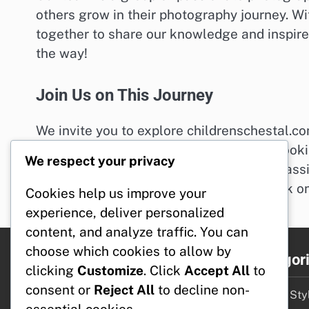
others grow in their photography journey. 
together to share our knowledge and inspire 
the way!
Join Us on This Journey
We invite you to explore childrenschestal.co
you. Whether you’re just starting out or looki
We respect your privacy
shine. If you have any questions or need assi
hello@childrenschestal.com
. Let’s embark o
Cookies help us improve your
experience, deliver personalized
content, and analyze traffic. You can
choose which cookies to allow by
Legal
Categor
clicking
Customize
. Click
Accept All
to
consent or
Reject All
to decline non-
Who We Are
Design Styl
essential cookies.