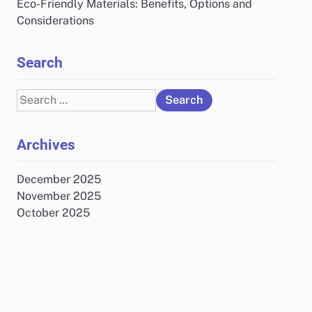
Eco-Friendly Materials: Benefits, Options and
Considerations
Search
Search
for:
Archives
December 2025
November 2025
October 2025