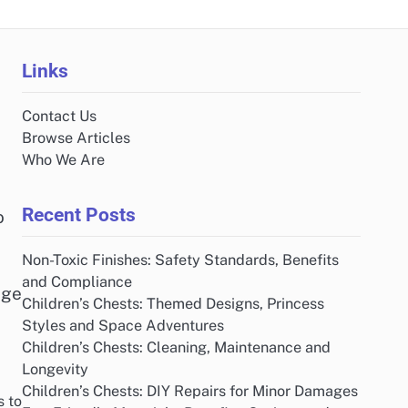
Links
Contact Us
Browse Articles
Who We Are
Recent Posts
o
Non-Toxic Finishes: Safety Standards, Benefits
and Compliance
dge
Children’s Chests: Themed Designs, Princess
Styles and Space Adventures
Children’s Chests: Cleaning, Maintenance and
Longevity
Children’s Chests: DIY Repairs for Minor Damages
s to