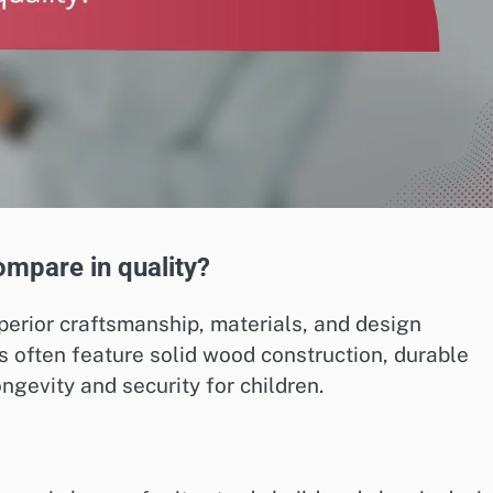
ompare in quality?
uperior craftsmanship, materials, and design
 often feature solid wood construction, durable
ngevity and security for children.