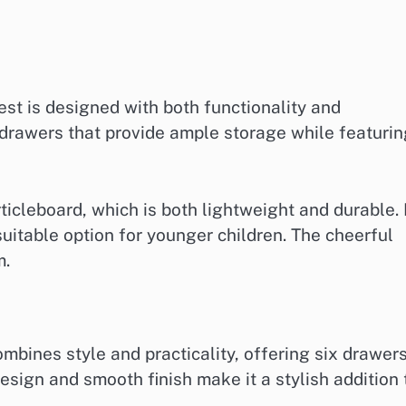
st is designed with both functionality and
s drawers that provide ample storage while featuri
ticleboard, which is both lightweight and durable. 
uitable option for younger children. The cheerful
m.
bines style and practicality, offering six drawer
design and smooth finish make it a stylish addition 