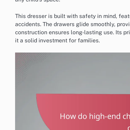
This dresser is built with safety in mind, fea
accidents. The drawers glide smoothly, provi
construction ensures long-lasting use. Its pr
it a solid investment for families.