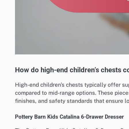
How do high-end children’s chests c
High-end children’s chests typically offer s
compared to mid-range options. These pieces
finishes, and safety standards that ensure lo
Pottery Barn Kids Catalina 6-Drawer Dresser