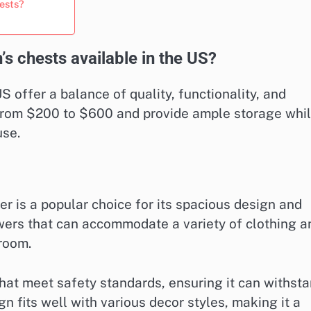
hests?
’s chests available in the US?
S offer a balance of quality, functionality, and
e from $200 to $600 and provide ample storage whi
use.
r is a popular choice for its spacious design and
awers that can accommodate a variety of clothing a
 room.
hat meet safety standards, ensuring it can withst
gn fits well with various decor styles, making it a