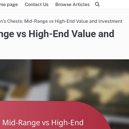
me page
Contact Us
Browse Articles
en’s Chests: Mid-Range vs High-End Value and Investment
ange vs High-End Value and