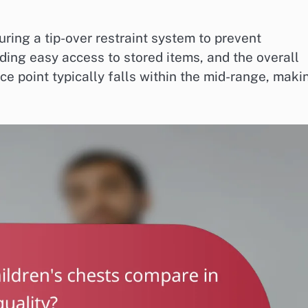
turing a tip-over restraint system to prevent
ding easy access to stored items, and the overall
ice point typically falls within the mid-range, maki