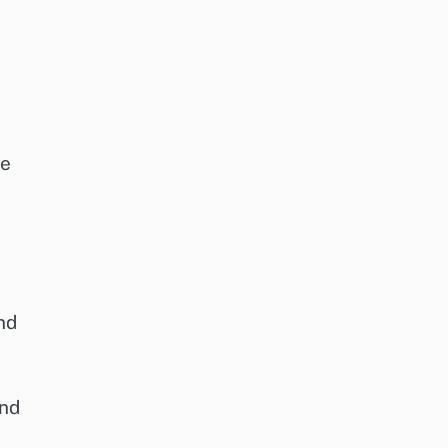
le
nd
and