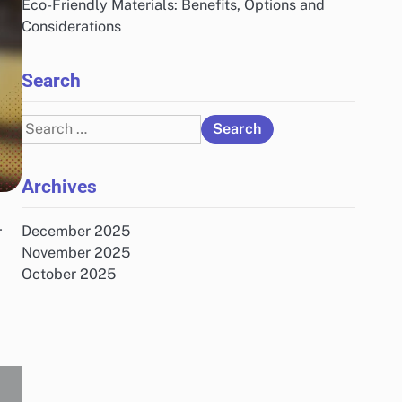
Eco-Friendly Materials: Benefits, Options and
Considerations
Search
Search
for:
Archives
-
December 2025
November 2025
October 2025