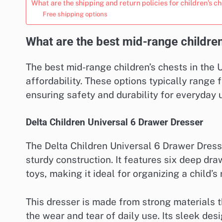
What are the shipping and return policies for children’s c
Free shipping options
What are the best mid-range children
The best mid-range children’s chests in the U
affordability. These options typically rang
ensuring safety and durability for everyday 
Delta Children Universal 6 Drawer Dresser
The Delta Children Universal 6 Drawer Dresse
sturdy construction. It features six deep dr
toys, making it ideal for organizing a child’s
This dresser is made from strong materials t
the wear and tear of daily use. Its sleek desi