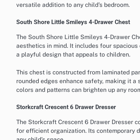
versatile addition to any child’s bedroom.
South Shore Little Smileys 4-Drawer Chest
The South Shore Little Smileys 4-Drawer Che
aesthetics in mind. It includes four spaciou
a playful design that appeals to children.
This chest is constructed from laminated par
rounded edges enhance safety, making it a s
colors and patterns can brighten up any roo
Storkcraft Crescent 6 Drawer Dresser
The Storkcraft Crescent 6 Drawer Dresser com
for efficient organization. Its contemporary 
any child’s space.