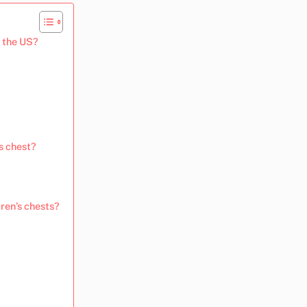
n the US?
s chest?
ren’s chests?