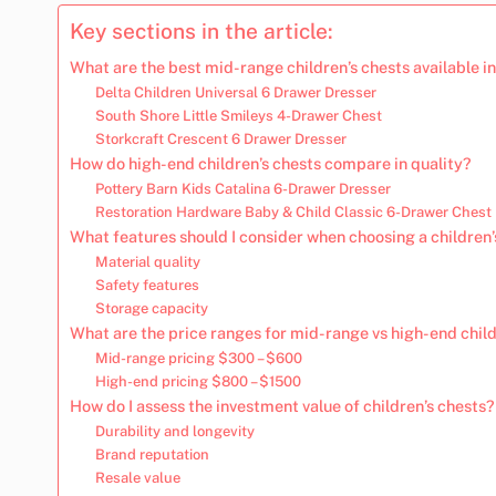
Key sections in the article:
What are the best mid-range children’s chests available i
Delta Children Universal 6 Drawer Dresser
South Shore Little Smileys 4-Drawer Chest
Storkcraft Crescent 6 Drawer Dresser
How do high-end children’s chests compare in quality?
Pottery Barn Kids Catalina 6-Drawer Dresser
Restoration Hardware Baby & Child Classic 6-Drawer Chest
What features should I consider when choosing a children’
Material quality
Safety features
Storage capacity
What are the price ranges for mid-range vs high-end child
Mid-range pricing $300 – $600
High-end pricing $800 – $1500
How do I assess the investment value of children’s chests?
Durability and longevity
Brand reputation
Resale value