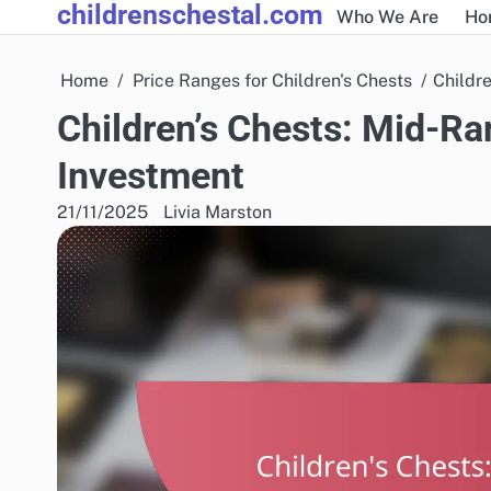
childrenschestal.com
Skip
Who We Are
Ho
to
content
Home
Price Ranges for Children's Chests
Childr
Children’s Chests: Mid-R
Investment
21/11/2025
Livia Marston