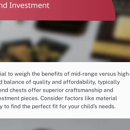
tial to weigh the benefits of mid-range versus high
 balance of quality and affordability, typically
nd chests offer superior craftsmanship and
estment pieces. Consider factors like material
 to find the perfect fit for your child’s needs.