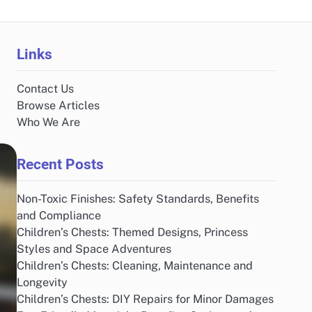
Links
Contact Us
Browse Articles
Who We Are
Recent Posts
Non-Toxic Finishes: Safety Standards, Benefits
and Compliance
Children’s Chests: Themed Designs, Princess
Styles and Space Adventures
Children’s Chests: Cleaning, Maintenance and
Longevity
Children’s Chests: DIY Repairs for Minor Damages