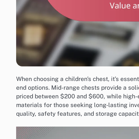
When choosing a children’s chest, it’s essen
end options. Mid-range chests provide a solid
priced between $200 and $600, while high-e
materials for those seeking long-lasting inv
quality, safety features, and storage capacity